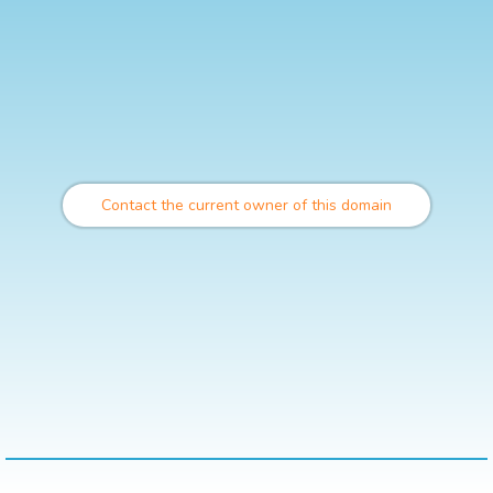
Contact the current owner of this domain