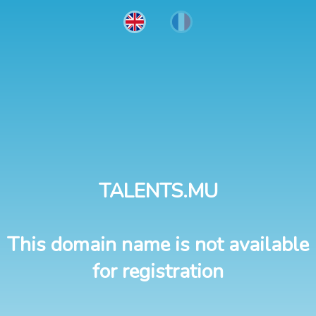
TALENTS.MU
This domain name is not available
for registration